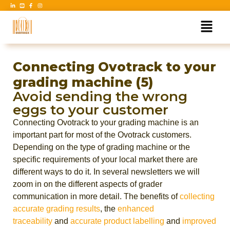
Connecting Ovotrack to your
grading machine (5)
Avoid sending the wrong
eggs to your customer
Connecting Ovotrack to your grading machine is an
important part for most of the Ovotrack customers.
Depending on the type of grading machine or the
specific requirements of your local market there are
different ways to do it. In several newsletters we will
zoom in on the different aspects of grader
communication in more detail. The benefits of
collecting
accurate grading results
, the
enhanced
traceability
and
accurate product labelling
and
improved