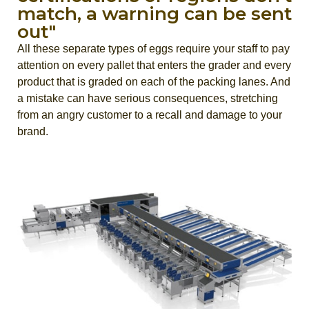
match, a warning can be sent
out"
All these separate types of eggs require your staff to pay
attention on every pallet that enters the grader and every
product that is graded on each of the packing lanes. And
a mistake can have serious consequences, stretching
from an angry customer to a recall and damage to your
brand.