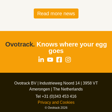
Read more news
Ovotrack.
Knows where your egg
goes
Ovotrack BV | Industrieweg Noord 14 | 3958 VT
Amerongen | The Netherlands
Tel +31 (0)343 453 416
Privacy and Cookies
© Ovotrack 2026