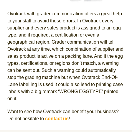
Ovotrack with grader communication offers a great help
to your staff to avoid these errors. In Ovotrack every
supplier and every sales product is assigned to an egg
type, and if required, a certification or even a
geographical region. Grader communication will tell
Ovotrack at any time, which combination of supplier and
sales product is active on a packing lane. And if the egg
types, certifications, or regions don’t match, a warning
can be sent out. Such a warning could automatically
stop the grading machine but when Ovotrack End-Of-
Lane labelling is used it could also lead to printing case
labels with a big remark ‘WRONG EGGTYPE’ printed
on it.
Want to see how Ovotrack can benefit your business?
Do not hesitate to
contact us
!