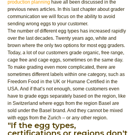
production planning
have all been discussed in the
previous news articles. In this last chapter about grader
communication we will focus on the ability to avoid
sending wrong eggs to your customer.
The number of different egg types has increased rapidly
over the last decades. Twenty years ago, white and
brown where the only two options for most egg graders.
Today, a lot of our customers grade organic, free range,
cage free and cage eggs, sometimes on the same day.
To make grading even more complicated, there are
sometimes different labels within one category, such as
Freedom Food in the UK or Humane Certified in the
USA. And if that’s not enough, some customers even
have to grade eggs separately based on the region, like
in Switzerland where eggs from the region Basel are
sold under the Basel brand. And they cannot be mixed
with eggs from the Zurich – or any other region.
"If the egg types,
certifications or regions don't