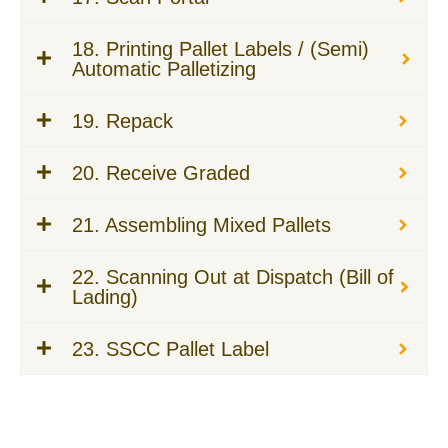
18. Printing Pallet Labels / (Semi)
Automatic Palletizing
19. Repack
20. Receive Graded
21. Assembling Mixed Pallets
22. Scanning Out at Dispatch (Bill of
Lading)
23. SSCC Pallet Label