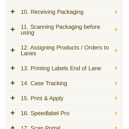
10. Receiving Packaging
11. Scanning Packaging before
using
12. Assigning Products / Orders to
Lanes
13. Printing Labels End of Lane
14. Case Tracking
15. Print & Apply
16. Speedlabel Pro
17. Scan Portal