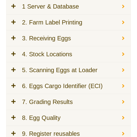
1 Server & Database
2. Farm Label Printing
3. Receiving Eggs
4. Stock Locations
5. Scanning Eggs at Loader
6. Eggs Cargo Identifier (ECI)
7. Grading Results
8. Egg Quality
9. Register reusables