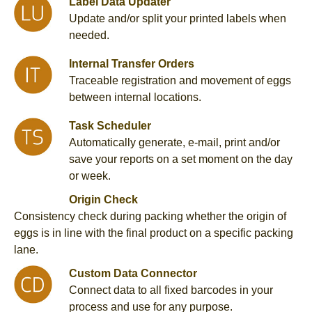
Label Data Updater
Update and/or split your printed labels when
needed.
Internal Transfer Orders
Traceable registration and movement of eggs
between internal locations.
Task Scheduler
Automatically generate, e-mail, print and/or
save your reports on a set moment on the day
or week.
Origin Check
Consistency check during packing whether the origin of
eggs is in line with the final product on a specific packing
lane.
Custom Data Connector
Connect data to all fixed barcodes in your
process and use for any purpose.