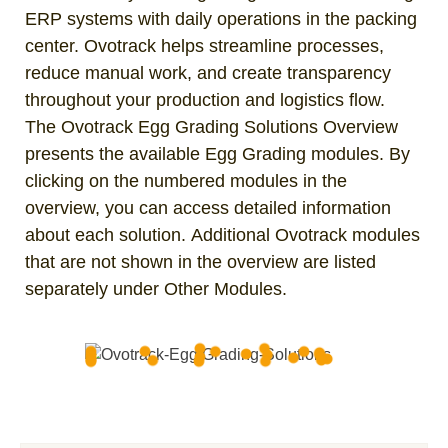
ERP systems with daily operations in the packing
center. Ovotrack helps streamline processes,
reduce manual work, and create transparency
throughout your production and logistics flow.
The Ovotrack Egg Grading Solutions Overview
presents the available Egg Grading modules. By
clicking on the numbered modules in the
overview, you can access detailed information
about each solution. Additional Ovotrack modules
that are not shown in the overview are listed
separately under Other Modules.