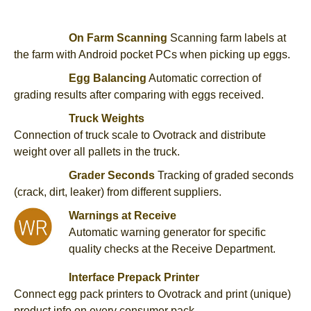
On Farm Scanning
Scanning farm labels at
the farm with Android pocket PCs when picking up eggs.
Egg Balancing
Automatic correction of
grading results after comparing with eggs received.
Truck Weights
Connection of truck scale to Ovotrack and distribute
weight over all pallets in the truck.
Grader Seconds
Tracking of graded seconds
(crack, dirt, leaker) from different suppliers.
Warnings at Receive
Automatic warning generator for specific
quality checks at the Receive Department.
Interface Prepack Printer
Connect egg pack printers to Ovotrack and print (unique)
product info on every consumer pack.