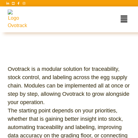
Ovotrack is a modular solution for traceability,
stock control, and labeling across the egg supply
chain. Modules can be implemented all at once or
step by step, allowing Ovotrack to grow alongside
your operation.
The starting point depends on your priorities,
whether that is gaining better insight into stock,
automating traceability and labeling, improving
data accuracy on the grading floor, or connecting