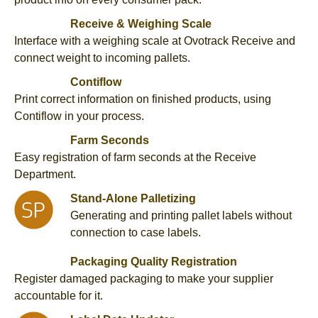
Receive & Weighing Scale
Interface with a weighing scale at Ovotrack Receive and
connect weight to incoming pallets.
Contiflow
Print correct information on finished products, using
Contiflow in your process.
Farm Seconds
Easy registration of farm seconds at the Receive
Department.
Stand-Alone Palletizing
Generating and printing pallet labels without
connection to case labels.
Packaging Quality Registration
Register damaged packaging to make your supplier
accountable for it.