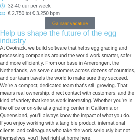
32-40 uur per week
€ 2.750 tot € 3.250 bpm
Ga naar vacature
Help us shape the future of the egg
industry
At Ovotrack, we build software that helps egg grading and
processing companies around the world work smarter, safer
and more efficiently. From our base in Amerongen, the
Netherlands, we serve customers across dozens of countries,
and our team travels the world to make sure they succeed.
We’re a compact, dedicated team that’s still growing. That
means real ownership, direct contact with customers, and the
kind of variety that keeps work interesting. Whether you’re in
the office or on-site at a grading center in California or
Queensland, you’ll always know the impact of what you do.
If you enjoy working with a tangible product, international
clients, and colleagues who take the work seriously but not
themselves, you’ll feel right at home here.