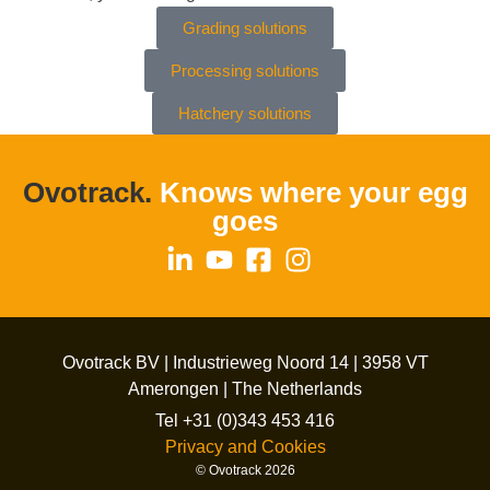
Grading solutions
Processing solutions
Hatchery solutions
Ovotrack.
Knows where your egg
goes
Ovotrack BV | Industrieweg Noord 14 | 3958 VT
Amerongen | The Netherlands
Tel +31 (0)343 453 416
Privacy and Cookies
© Ovotrack 2026