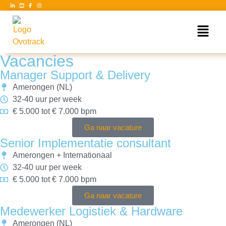
Vacancies
Manager Support & Delivery
Amerongen (NL)
32-40 uur per week
€ 5.000 tot € 7.000 bpm
Ga naar vacature
Senior Implementatie consultant
Amerongen + Internationaal
32-40 uur per week
€ 5.000 tot € 7.000 bpm
Ga naar vacature
Medewerker Logistiek & Hardware
Amerongen (NL)