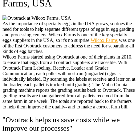
Farms, USA
As the importance of specialty eggs in the USA grows, so does the
need for tools to help separate different types of eggs in egg grading
and processing centers. Wilcox Farms is one of the key specialty
eggs suppliers in the USA, so it’s no surprise
Wilcox Farms
was one
of the first Ovotrack customers to address the need for separating all
kinds of egg batches.
Wilcox Farms started using Ovotrack at one of their plants in 2010,
to ensure that eggs from all contract suppliers are traceable. With
Ovotrack Farm Labeling, Receive, Loader and Grader
Communication, each pallet with nest-run (ungraded) eggs is
individually labeled. By scanning the labels at receive and later on at
the loader, each pallet is tracked until grading. The Moba Omnia
grading machine reports the grading results back to Ovotrack. These
grading results are than gathered from all pallets received from the
same farm in one week. The totals are reported back to the farmers
to help them improve the quality- and to make a correct farm bill.
"Ovotrack helps us save costs while we
improve our processes"