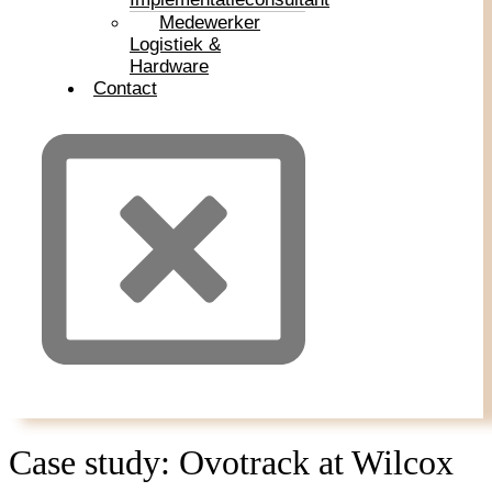
Medewerker
Logistiek &
Hardware
Contact
Case study: Ovotrack at Wilcox