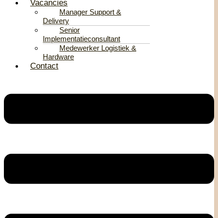
Vacancies
Manager Support &
Delivery
Senior
Implementatieconsultant
Medewerker Logistiek &
Hardware
Contact