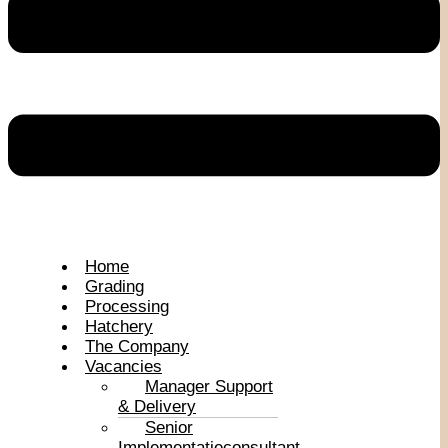
Home
Grading
Processing
Hatchery
The Company
Vacancies
Manager Support
& Delivery
Senior
Implementatieconsultant