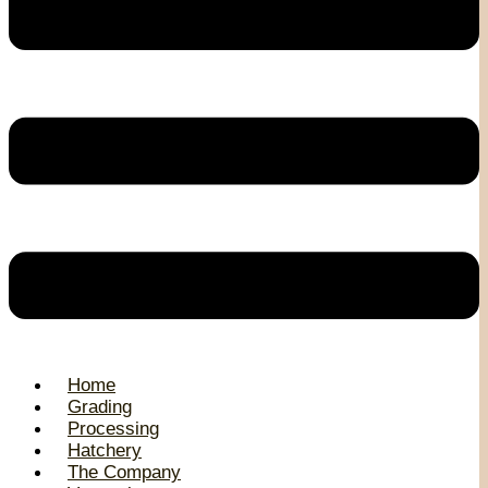
Home
Grading
Processing
Hatchery
The Company