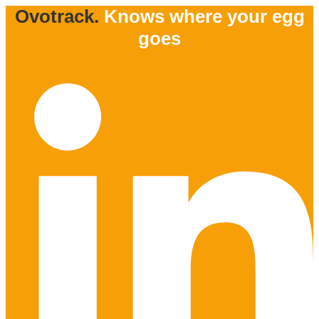
Ovotrack.
Knows where your egg
goes