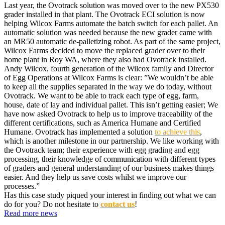
Last year, the Ovotrack solution was moved over to the new PX530
grader installed in that plant. The Ovotrack ECI solution is now
helping Wilcox Farms automate the batch switch for each pallet. An
automatic solution was needed because the new grader came with
an MR50 automatic de-palletizing robot. As part of the same project,
Wilcox Farms decided to move the replaced grader over to their
home plant in Roy WA, where they also had Ovotrack installed.
Andy Wilcox, fourth generation of the Wilcox family and Director
of Egg Operations at Wilcox Farms is clear: ”We wouldn’t be able
to keep all the supplies separated in the way we do today, without
Ovotrack. We want to be able to track each type of egg, farm,
house, date of lay and individual pallet. This isn’t getting easier; We
have now asked Ovotrack to help us to improve traceability of the
different certifications, such as America Humane and Certified
Humane. Ovotrack has implemented a solution
to achieve this
,
which is another milestone in our partnership. We like working with
the Ovotrack team; their experience with egg grading and egg
processing, their knowledge of communication with different types
of graders and general understanding of our business makes things
easier. And they help us save costs whilst we improve our
processes.”
Has this case study piqued your interest in finding out what we can
do for you? Do not hesitate to
contact us
!
Read more news