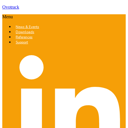
Ovotrack
Menu
News & Events
Downloads
References
Support