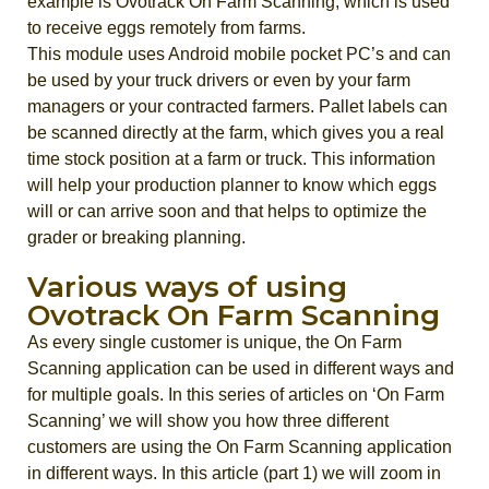
example is Ovotrack On Farm Scanning, which is used
to receive eggs remotely from farms.
This module uses Android mobile pocket PC’s and can
be used by your truck drivers or even by your farm
managers or your contracted farmers. Pallet labels can
be scanned directly at the farm, which gives you a real
time stock position at a farm or truck. This information
will help your production planner to know which eggs
will or can arrive soon and that helps to optimize the
grader or breaking planning.
Various ways of using
Ovotrack On Farm Scanning
As every single customer is unique, the On Farm
Scanning application can be used in different ways and
for multiple goals. In this series of articles on ‘On Farm
Scanning’ we will show you how three different
customers are using the On Farm Scanning application
in different ways. In this article (part 1) we will zoom in