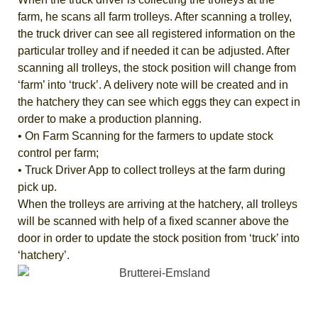
farm, he scans all farm trolleys. After scanning a trolley,
the truck driver can see all registered information on the
particular trolley and if needed it can be adjusted. After
scanning all trolleys, the stock position will change from
‘farm’ into ‘truck’. A delivery note will be created and in
the hatchery they can see which eggs they can expect in
order to make a production planning.
• On Farm Scanning for the farmers to update stock
control per farm;
• Truck Driver App to collect trolleys at the farm during
pick up.
When the trolleys are arriving at the hatchery, all trolleys
will be scanned with help of a fixed scanner above the
door in order to update the stock position from ‘truck’ into
‘hatchery’.