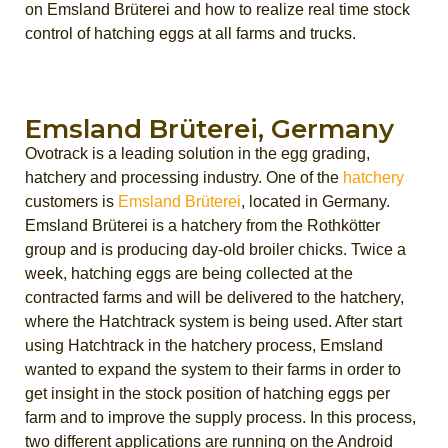
on Emsland Brüterei and how to realize real time stock
control of hatching eggs at all farms and trucks.
Emsland Brüterei, Germany
Ovotrack is a leading solution in the egg grading,
hatchery and processing industry. One of the
hatchery
customers is
Emsland Brüterei
, located in Germany.
Emsland Brüterei is a hatchery from the Rothkötter
group and is producing day-old broiler chicks. Twice a
week, hatching eggs are being collected at the
contracted farms and will be delivered to the hatchery,
where the Hatchtrack system is being used. After start
using Hatchtrack in the hatchery process, Emsland
wanted to expand the system to their farms in order to
get insight in the stock position of hatching eggs per
farm and to improve the supply process. In this process,
two different applications are running on the Android