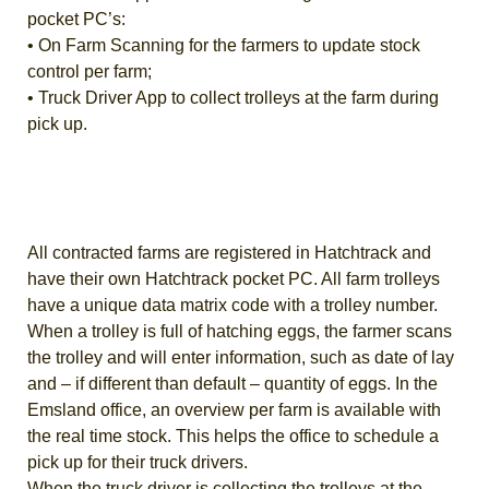
pocket PC’s:
• On Farm Scanning for the farmers to update stock
control per farm;
• Truck Driver App to collect trolleys at the farm during
pick up.
All contracted farms are registered in Hatchtrack and
have their own Hatchtrack pocket PC. All farm trolleys
have a unique data matrix code with a trolley number.
When a trolley is full of hatching eggs, the farmer scans
the trolley and will enter information, such as date of lay
and – if different than default – quantity of eggs. In the
Emsland office, an overview per farm is available with
the real time stock. This helps the office to schedule a
pick up for their truck drivers.
When the truck driver is collecting the trolleys at the