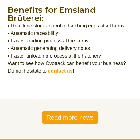
Benefits for Emsland
Brüterei:
• Real time stock control of hatching eggs at all farms
• Automatic traceability
• Faster loading process at the farms
• Automatic generating delivery notes
• Faster unloading process at the hatchery
Want to see how Ovotrack can benefit your business?
Do not hesitate to
contact us
!
Read more news