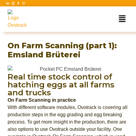
On Farm Scanning (part 1):
Emsland Brüterei
Real time stock control of
hatching eggs at all farms
and trucks
On Farm Scanning in practice
With different software modules, Ovotrack is covering all
production steps in the egg grading and egg breaking
process. To get more insight in the production, there are
also options to use Ovotrack outside your facility. One