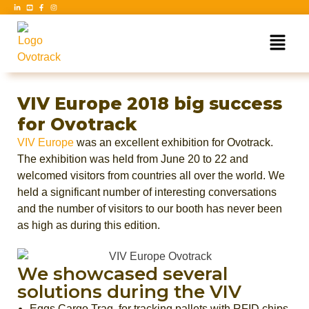
VIV Europe 2018 big success
for Ovotrack
VIV Europe
was an excellent exhibition for Ovotrack.
The exhibition was held from June 20 to 22 and
welcomed visitors from countries all over the world. We
held a significant number of interesting conversations
and the number of visitors to our booth has never been
as high as during this edition.
We showcased several
solutions during the VIV
Eggs Cargo Traq, for tracking pallets with RFID chips