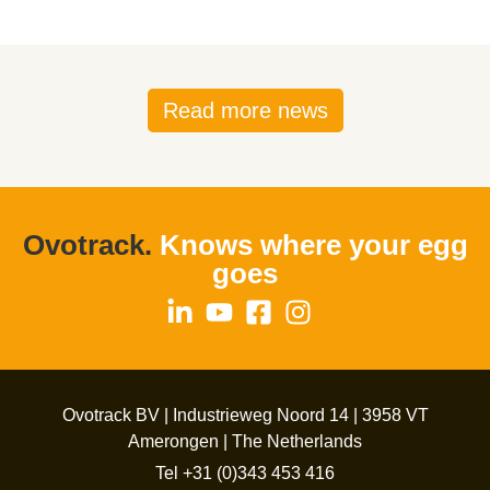
Read more news
Ovotrack.
Knows where your egg
goes
Ovotrack BV | Industrieweg Noord 14 | 3958 VT
Amerongen | The Netherlands
Tel +31 (0)343 453 416