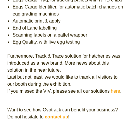
Eggs Cargo Identifier, for automatic batch changes on
egg grading machines
Automatic print & apply
End of Lane labelling
Scanning labels on a pallet wrapper
Egg Quality, with live egg testing
Furthermore, Track & Trace solution for hatcheries was
introduced as a new brand. More news about this
solution in the near future.
Last but not least, we would like to thank all visitors to
our booth during the exhibition.
If you missed the VIV, please see all our solutions
here
.
Want to see how Ovotrack can benefit your business?
Do not hesitate to
contact us
!