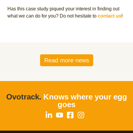
Has this case study piqued your interest in finding out
what we can do for you? Do not hesitate to
contact us
!
Read more news
Ovotrack.
Knows where your egg
goes