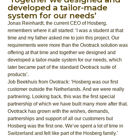
developed a tailor-made
system for our needs’
Jonas Reinhardt, the current CEO of Hosberg,
remembers where it all started: ‘I was a student at that
time and my father asked me to join this project. Our
requirements were more than the Ovotrack solution was
offering at that time and together we designed and
developed a tailor-made system for our needs, which
later became part of the standard Ovotrack suite of
products’.
Job Beekhuis from Ovotrack: ‘Hosberg was our first
customer outside the Netherlands. And we were really
partnering. Looking back, this was the first special
partnership of which we have built many more after that.
Ovotrack has grown with the wishes, demands,
partnerships and support of all our customers but
Hosberg was the first one. We’ve spent a lot of time in
Switzerland and felt like part of the Hosberg family.’