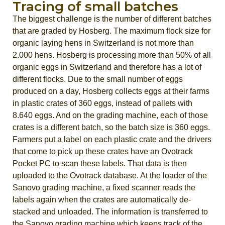
Tracing of small batches
The biggest challenge is the number of different batches
that are graded by Hosberg. The maximum flock size for
organic laying hens in Switzerland is not more than
2.000 hens. Hosberg is processing more than 50% of all
organic eggs in Switzerland and therefore has a lot of
different flocks. Due to the small number of eggs
produced on a day, Hosberg collects eggs at their farms
in plastic crates of 360 eggs, instead of pallets with
8.640 eggs. And on the grading machine, each of those
crates is a different batch, so the batch size is 360 eggs.
Farmers put a label on each plastic crate and the drivers
that come to pick up these crates have an Ovotrack
Pocket PC to scan these labels. That data is then
uploaded to the Ovotrack database. At the loader of the
Sanovo grading machine, a fixed scanner reads the
labels again when the crates are automatically de-
stacked and unloaded. The information is transferred to
the Sanovo grading machine which keeps track of the