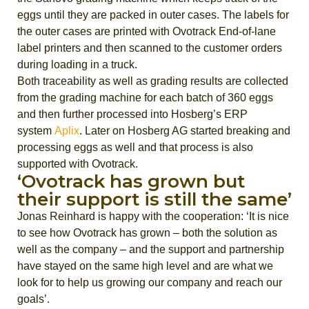
eggs until they are packed in outer cases. The labels for
the outer cases are printed with Ovotrack End-of-lane
label printers and then scanned to the customer orders
during loading in a truck.
Both traceability as well as grading results are collected
from the grading machine for each batch of 360 eggs
and then further processed into Hosberg’s ERP
system
Aplix
. Later on Hosberg AG started breaking and
processing eggs as well and that process is also
supported with Ovotrack.
‘Ovotrack has grown but
their support is still the same’
Jonas Reinhard is happy with the cooperation: ‘It is nice
to see how Ovotrack has grown – both the solution as
well as the company – and the support and partnership
have stayed on the same high level and are what we
look for to help us growing our company and reach our
goals’.