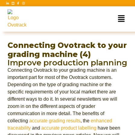
Connecting Ovotrack to your
grading machine (4)
Improve production planning
Connecting Ovotrack to your grading machine is an
important part for most of the Ovotrack customers.
Depending on the type of grading machine or the
specific requirements of your local market there are
different ways to do it. In several newsletters we will
zoom in on the different aspects of grader
communication in more detail. The benefits of
collecting
accurate grading results
, the
enhanced
traceability
and
accurate product labelling
have been