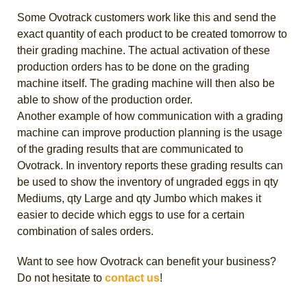
Some Ovotrack customers work like this and send the
exact quantity of each product to be created tomorrow to
their grading machine. The actual activation of these
production orders has to be done on the grading
machine itself. The grading machine will then also be
able to show of the production order.
Another example of how communication with a grading
machine can improve production planning is the usage
of the grading results that are communicated to
Ovotrack. In inventory reports these grading results can
be used to show the inventory of ungraded eggs in qty
Mediums, qty Large and qty Jumbo which makes it
easier to decide which eggs to use for a certain
combination of sales orders.
Want to see how Ovotrack can benefit your business?
Do not hesitate to
contact us
!