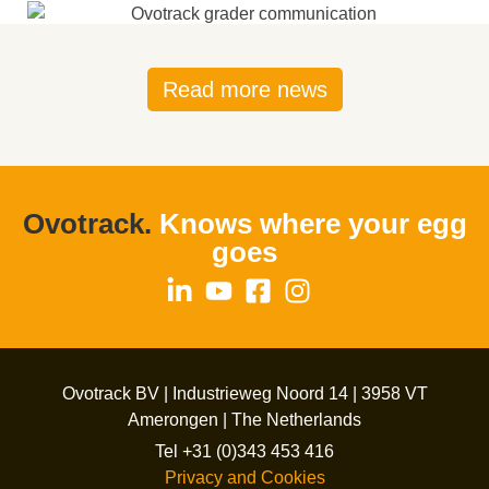
Read more news
Ovotrack.
Knows where your egg
goes
Ovotrack BV | Industrieweg Noord 14 | 3958 VT
Amerongen | The Netherlands
Tel +31 (0)343 453 416
Privacy and Cookies