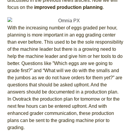
discussed in the previous news articles. Now we will
focus on the
improved production planning
.
With the increasing number of eggs graded per hour,
planning is more important in an egg grading center
than ever before. This used to be the sole responsibility
of the machine leader but there is a growing need to
help the machine leader and give him or her tools to do
better. Questions like ”Which eggs are we going to
grade first?” and “What will we do with the smalls and
the jumbos as we do not have orders for them yet?” are
questions that should be asked upfront. And the
answers should be documented in a production plan.
In Ovotrack the production plan for tomorrow or for the
next few hours can be entered upfront. And with
enhanced grader communication, these production
plans can be sent to the grading machine prior to
grading.